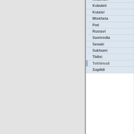
Kobuleti
Kutaisi
Mtskheta
Poti
Rustavi
Samtredia
Senaki
Sukhumi
Tbilisi
Tskhinvali
Zugdidi