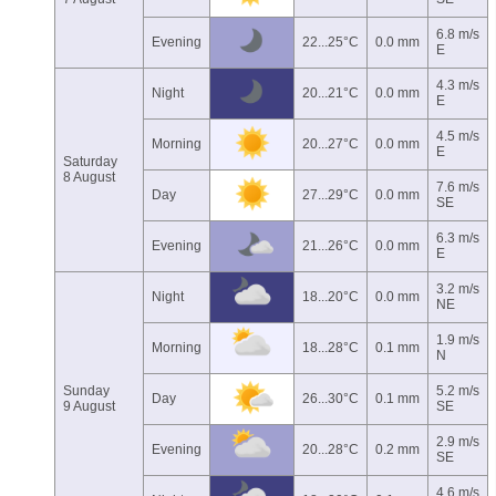
6.8 m/s
Evening
22...25°C
0.0 mm
E
4.3 m/s
Night
20...21°C
0.0 mm
E
4.5 m/s
Morning
20...27°C
0.0 mm
E
Saturday
8 August
7.6 m/s
Day
27...29°C
0.0 mm
SE
6.3 m/s
Evening
21...26°C
0.0 mm
E
3.2 m/s
Night
18...20°C
0.0 mm
NE
1.9 m/s
Morning
18...28°C
0.1 mm
N
Sunday
5.2 m/s
Day
26...30°C
0.1 mm
9 August
SE
2.9 m/s
Evening
20...28°C
0.2 mm
SE
4.6 m/s