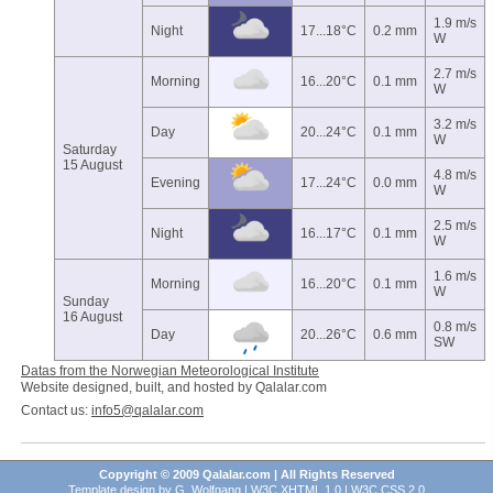
1.9 m/s
Night
17...18°C
0.2 mm
W
2.7 m/s
Morning
16...20°C
0.1 mm
W
3.2 m/s
Day
20...24°C
0.1 mm
W
Saturday
15 August
4.8 m/s
Evening
17...24°C
0.0 mm
W
2.5 m/s
Night
16...17°C
0.1 mm
W
1.6 m/s
Morning
16...20°C
0.1 mm
W
Sunday
16 August
0.8 m/s
Day
20...26°C
0.6 mm
SW
Datas from the Norwegian Meteorological Institute
Website designed, built, and hosted by Qalalar.com
Contact us:
info5@qalalar.com
Copyright © 2009 Qalalar.com | All Rights Reserved
Template design by
G. Wolfgang
|
W3C XHTML 1.0
|
W3C CSS 2.0