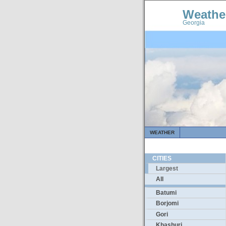
Weathe
Georgia
WEATHER
CITIES
Largest
All
Batumi
Borjomi
Gori
Khashuri