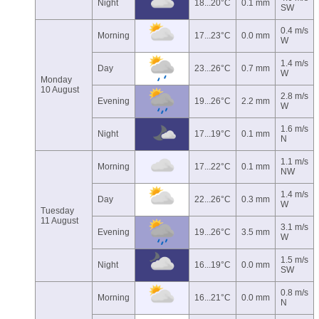
Night
18...20°C
0.1 mm
SW
0.4 m/s
Morning
17...23°C
0.0 mm
W
1.4 m/s
Day
23...26°C
0.7 mm
W
Monday
10 August
2.8 m/s
Evening
19...26°C
2.2 mm
W
1.6 m/s
Night
17...19°C
0.1 mm
N
1.1 m/s
Morning
17...22°C
0.1 mm
NW
1.4 m/s
Day
22...26°C
0.3 mm
W
Tuesday
11 August
3.1 m/s
Evening
19...26°C
3.5 mm
W
1.5 m/s
Night
16...19°C
0.0 mm
SW
0.8 m/s
Morning
16...21°C
0.0 mm
N