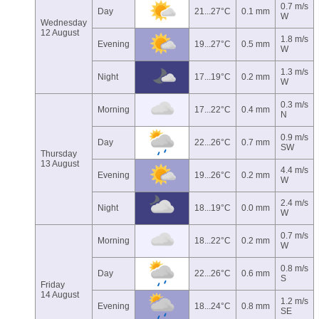
0.7 m/s
Day
21...27°C
0.1 mm
W
Wednesday
12 August
1.8 m/s
Evening
19...27°C
0.5 mm
W
1.3 m/s
Night
17...19°C
0.2 mm
W
0.3 m/s
Morning
17...22°C
0.4 mm
N
0.9 m/s
Day
22...26°C
0.7 mm
SW
Thursday
13 August
4.4 m/s
Evening
19...26°C
0.2 mm
W
2.4 m/s
Night
18...19°C
0.0 mm
W
0.7 m/s
Morning
18...22°C
0.2 mm
W
0.8 m/s
Day
22...26°C
0.6 mm
S
Friday
14 August
1.2 m/s
Evening
18...24°C
0.8 mm
SE