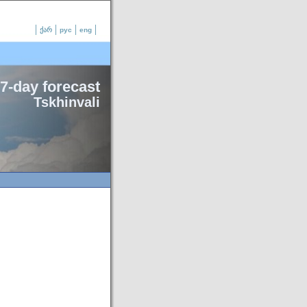
ქარ
рус
eng
7-day forecast
Tskhinvali