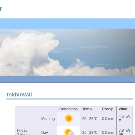
r
Tskhinvali
Conditions
Temp.
Precip.
Wind
4.5 m/s
Morning
20...26°C
0.0 mm
E
Friday
7.9 m/s
Day
26...28°C
0.0 mm
7 August
SE