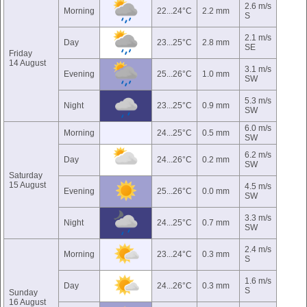
2.6 m/s
Morning
22...24°C
2.2 mm
S
2.1 m/s
Day
23...25°C
2.8 mm
SE
Friday
14 August
3.1 m/s
Evening
25...26°C
1.0 mm
SW
5.3 m/s
Night
23...25°C
0.9 mm
SW
6.0 m/s
Morning
24...25°C
0.5 mm
SW
6.2 m/s
Day
24...26°C
0.2 mm
SW
Saturday
15 August
4.5 m/s
Evening
25...26°C
0.0 mm
SW
3.3 m/s
Night
24...25°C
0.7 mm
SW
2.4 m/s
Morning
23...24°C
0.3 mm
S
1.6 m/s
Day
24...26°C
0.3 mm
S
Sunday
16 August