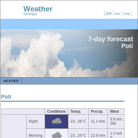
Weather
Georgia
ქარ
рус
eng
7-day forecast
Poti
WEATHER
Poti
Conditions
Temp.
Precip.
Wind
3.9 m/s
Night
23...26°C
11.1 mm
SW
1.3 m/s
Morning
23...24°C
22.8 mm
S