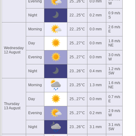
Evening
25...26°C
0.0 mm
W
0.9 m/s
Night
22...25°C
0.2 mm
S
2.6 m/s
Morning
22...25°C
0.0 mm
E
1.8 m/s
Day
25...27°C
0.0 mm
NE
Wednesday
12 August
3.0 m/s
Evening
25...27°C
0.0 mm
W
1.2 m/s
Night
23...26°C
0.4 mm
SW
1.6 m/s
Morning
23...25°C
1.3 mm
NE
0.7 m/s
Day
25...27°C
0.0 mm
E
Thursday
13 August
2.9 m/s
Evening
25...27°C
0.2 mm
W
3.1 m/s
Night
23...26°C
3.1 mm
SW