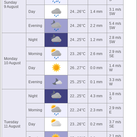
Sunday
9 August
3.1 m/s
Day
24...26°C
1.4 mm
SW
5.4 m/s
Evening
24...26°C
2.2 mm
SW
2.8 m/s
Night
24...25°C
1.2 mm
SW
2.9 m/s
Morning
23...26°C
2.6 mm
SE
Monday
10 August
1.4 m/s
Day
26...27°C
0.0 mm
W
3.3 m/s
Evening
25...25°C
0.1 mm
W
1.8 m/s
Night
22...25°C
4.3 mm
S
2.9 m/s
Morning
22...24°C
2.3 mm
E
Tuesday
3.7 m/s
Day
23...26°C
0.2 mm
11 August
SE
2.1 m/s