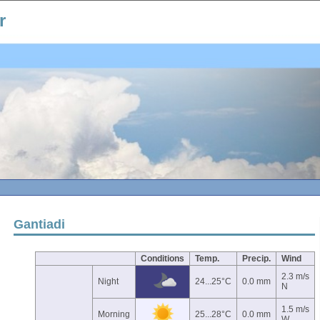
r
Gantiadi
Conditions
Temp.
Precip.
Wind
2.3 m/s
Night
24...25°C
0.0 mm
N
1.5 m/s
Morning
25...28°C
0.0 mm
W