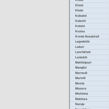
Khobi
Khoni
Khulo
Kobuleti
Kulashi
Kutaisi
Kvaisa
Kveda Nasakirali
Lagodekhi
Laituri
Lanchkhuti
Lentekhi
Makhinjauri
Manglisi
Marneuli
Martvili
Mestia
Miusera
Mtskheta
Mukhura
Naruja