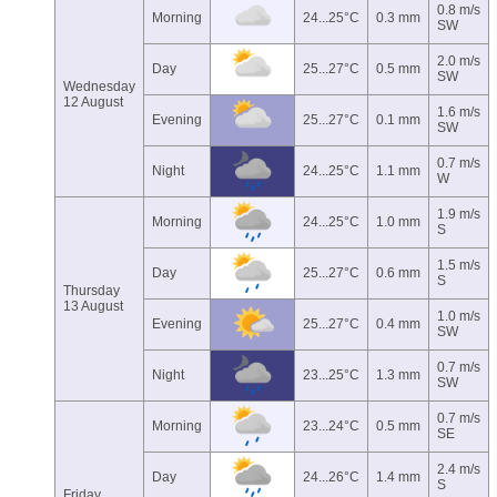
0.8 m/s
Morning
24...25°C
0.3 mm
SW
2.0 m/s
Day
25...27°C
0.5 mm
SW
Wednesday
12 August
1.6 m/s
Evening
25...27°C
0.1 mm
SW
0.7 m/s
Night
24...25°C
1.1 mm
W
1.9 m/s
Morning
24...25°C
1.0 mm
S
1.5 m/s
Day
25...27°C
0.6 mm
S
Thursday
13 August
1.0 m/s
Evening
25...27°C
0.4 mm
SW
0.7 m/s
Night
23...25°C
1.3 mm
SW
0.7 m/s
Morning
23...24°C
0.5 mm
SE
2.4 m/s
Day
24...26°C
1.4 mm
S
Friday