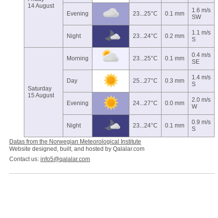
14 August
1.6 m/s
Evening
23...25°C
0.1 mm
SW
1.1 m/s
Night
23...24°C
0.2 mm
S
0.4 m/s
Morning
23...25°C
0.1 mm
SE
1.4 m/s
Day
25...27°C
0.3 mm
S
Saturday
15 August
2.0 m/s
Evening
24...27°C
0.0 mm
W
0.9 m/s
Night
23...24°C
0.1 mm
S
Datas from the Norwegian Meteorological Institute
Website designed, built, and hosted by Qalalar.com
Contact us:
info5@qalalar.com