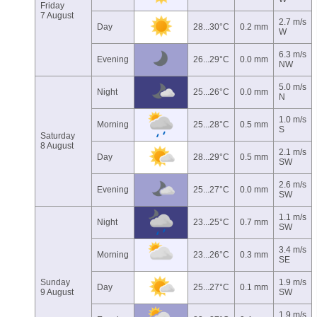
Friday
7 August
2.7 m/s
Day
28...30°C
0.2 mm
W
6.3 m/s
Evening
26...29°C
0.0 mm
NW
5.0 m/s
Night
25...26°C
0.0 mm
N
1.0 m/s
Morning
25...28°C
0.5 mm
S
Saturday
8 August
2.1 m/s
Day
28...29°C
0.5 mm
SW
2.6 m/s
Evening
25...27°C
0.0 mm
SW
1.1 m/s
Night
23...25°C
0.7 mm
SW
3.4 m/s
Morning
23...26°C
0.3 mm
SE
Sunday
1.9 m/s
Day
25...27°C
0.1 mm
9 August
SW
1.9 m/s