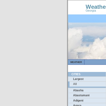
Weathe
Georgia
WEATHER
CITIES
Largest
All
Abasha
Abastumani
Adigeni
Agara