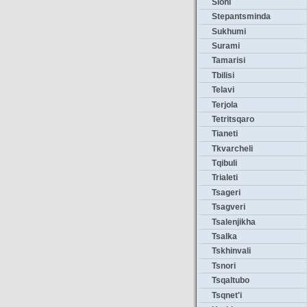
Sioni
Stepantsminda
Sukhumi
Surami
Tamarisi
Tbilisi
Telavi
Terjola
Tetritsqaro
Tianeti
Tkvarcheli
Tqibuli
Trialeti
Tsageri
Tsagveri
Tsalenjikha
Tsalka
Tskhinvali
Tsnori
Tsqaltubo
Tsqnet'i