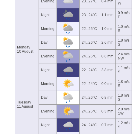
Evening
23...27°C
0.4 mm
W
0.9 m/s
Night
23...24°C
1.1 mm
E
1.0 m/s
Morning
22...25°C
1.0 mm
S
1.8 m/s
Day
24...26°C
2.6 mm
S
Monday
10 August
2.4 m/s
Evening
24...26°C
0.6 mm
NW
1.1 m/s
Night
22...24°C
3.8 mm
S
1.8 m/s
Morning
22...24°C
0.0 mm
S
1.8 m/s
Day
24...26°C
0.8 mm
S
Tuesday
11 August
2.0 m/s
Evening
24...26°C
0.3 mm
SW
1.2 m/s
Night
24...24°C
0.7 mm
S