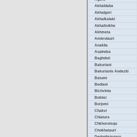
Akhaldaba
Akhalgori
Akhalkalaki
Akhaltsikhe
Akhmeta
Ambrolauri
Anaklia
Aspindza
Baghdati
Bakuriani
Bakurianis Andeziti
Batumi
Bediani
Bichvinta
Bolnisi
Borjomi
Chakvi
Chiatura
Chkhorotsqu
Chokhatauri
Dedoplistsqaro