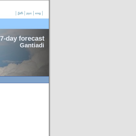
ქარ
рус
eng
7-day forecast
Gantiadi