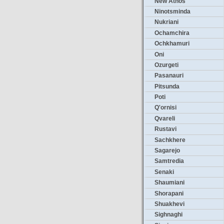
New Athos
Ninotsminda
Nukriani
Ochamchira
Ochkhamuri
Oni
Ozurgeti
Pasanauri
Pitsunda
Poti
Q'ornisi
Qvareli
Rustavi
Sachkhere
Sagarejo
Samtredia
Senaki
Shaumiani
Shorapani
Shuakhevi
Sighnaghi