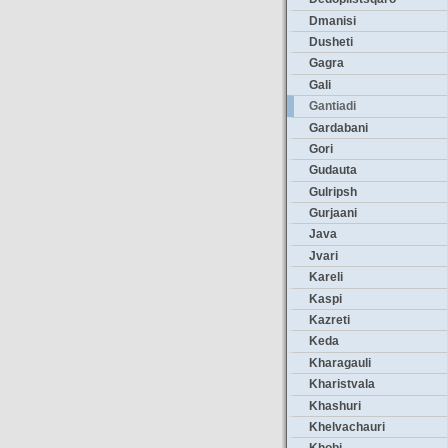
Dmanisi
Dusheti
Gagra
Gali
Gantiadi
Gardabani
Gori
Gudauta
Gulripsh
Gurjaani
Java
Jvari
Kareli
Kaspi
Kazreti
Keda
Kharagauli
Kharistvala
Khashuri
Khelvachauri