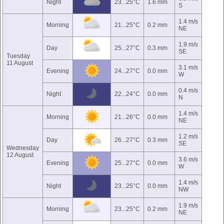
Night
23...25°C
1.6 mm
S
1.4 m/s
Morning
21...25°C
0.2 mm
NE
1.9 m/s
Day
25...27°C
0.3 mm
SE
Tuesday
11 August
3.1 m/s
Evening
24...27°C
0.0 mm
W
0.4 m/s
Night
22...24°C
0.0 mm
N
1.4 m/s
Morning
21...26°C
0.0 mm
NE
1.2 m/s
Day
26...27°C
0.3 mm
SE
Wednesday
12 August
3.6 m/s
Evening
25...27°C
0.0 mm
W
1.4 m/s
Night
23...25°C
0.0 mm
NW
1.9 m/s
Morning
23...25°C
0.2 mm
NE