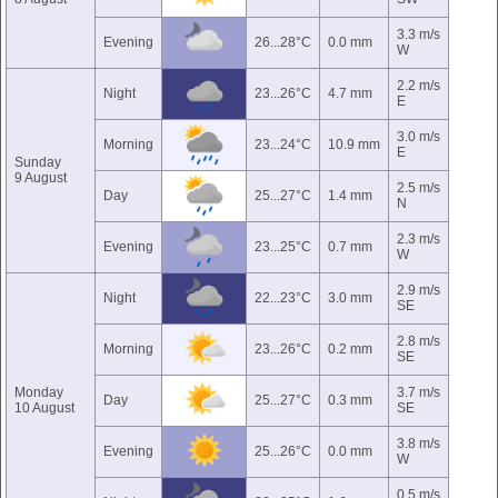
3.3 m/s
Evening
26...28°C
0.0 mm
W
2.2 m/s
Night
23...26°C
4.7 mm
E
3.0 m/s
Morning
23...24°C
10.9 mm
E
Sunday
9 August
2.5 m/s
Day
25...27°C
1.4 mm
N
2.3 m/s
Evening
23...25°C
0.7 mm
W
2.9 m/s
Night
22...23°C
3.0 mm
SE
2.8 m/s
Morning
23...26°C
0.2 mm
SE
Monday
3.7 m/s
Day
25...27°C
0.3 mm
10 August
SE
3.8 m/s
Evening
25...26°C
0.0 mm
W
0.5 m/s