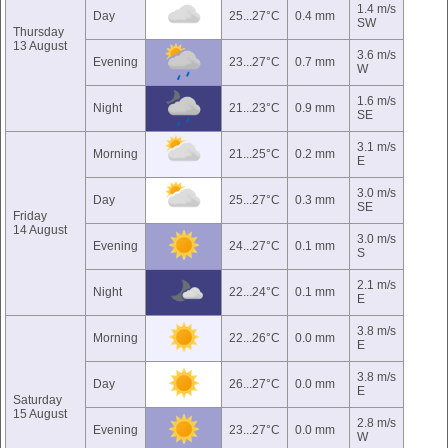
1.4 m/s
Day
25...27°C
0.4 mm
SW
Thursday
13 August
3.6 m/s
Evening
23...27°C
0.7 mm
W
1.6 m/s
Night
21...23°C
0.9 mm
SE
3.1 m/s
Morning
21...25°C
0.2 mm
E
3.0 m/s
Day
25...27°C
0.3 mm
SE
Friday
14 August
3.0 m/s
Evening
24...27°C
0.1 mm
S
2.1 m/s
Night
22...24°C
0.1 mm
E
3.8 m/s
Morning
22...26°C
0.0 mm
E
3.8 m/s
Day
26...27°C
0.0 mm
E
Saturday
15 August
2.8 m/s
Evening
23...27°C
0.0 mm
W