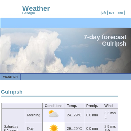
Weather
Georgia
ქარ
рус
eng
7-day forecast
Gulripsh
WEATHER
Gulripsh
Conditions
Temp.
Precip.
Wind
3.3 m/s
Morning
24...29°C
0.0 mm
E
Saturday
2.9 m/s
Day
29...29°C
0.0 mm
8 August
SW