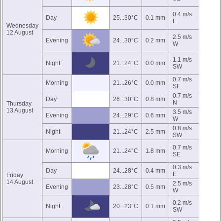
0.4 m/s
Day
25...30°C
0.1 mm
E
Wednesday
12 August
2.5 m/s
Evening
24...30°C
0.2 mm
W
1.1 m/s
Night
21...24°C
0.0 mm
SW
0.7 m/s
Morning
21...26°C
0.0 mm
SE
0.7 m/s
Day
26...30°C
0.8 mm
N
Thursday
13 August
3.5 m/s
Evening
24...29°C
0.6 mm
W
0.8 m/s
Night
21...24°C
2.5 mm
SW
0.7 m/s
Morning
21...24°C
1.8 mm
SE
0.3 m/s
Day
24...28°C
0.4 mm
E
Friday
14 August
2.5 m/s
Evening
23...28°C
0.5 mm
W
0.2 m/s
Night
20...23°C
0.1 mm
SW