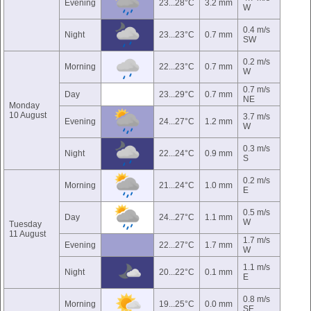
Evening
23...28°C
3.2 mm
W
0.4 m/s
Night
23...23°C
0.7 mm
SW
0.2 m/s
Morning
22...23°C
0.7 mm
W
0.7 m/s
Day
23...29°C
0.7 mm
NE
Monday
10 August
3.7 m/s
Evening
24...27°C
1.2 mm
W
0.3 m/s
Night
22...24°C
0.9 mm
S
0.2 m/s
Morning
21...24°C
1.0 mm
E
0.5 m/s
Day
24...27°C
1.1 mm
W
Tuesday
11 August
1.7 m/s
Evening
22...27°C
1.7 mm
W
1.1 m/s
Night
20...22°C
0.1 mm
E
0.8 m/s
Morning
19...25°C
0.0 mm
SE