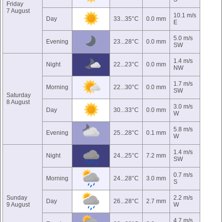
Friday
7 August
10.1 m/s
Day
33...35°C
0.0 mm
E
5.0 m/s
Evening
23...28°C
0.0 mm
SW
1.4 m/s
Night
22...23°C
0.0 mm
NW
1.7 m/s
Morning
22...30°C
0.0 mm
SW
Saturday
8 August
3.0 m/s
Day
30...33°C
0.0 mm
W
5.8 m/s
Evening
25...28°C
0.1 mm
W
1.4 m/s
Night
24...25°C
7.2 mm
SW
0.7 m/s
Morning
24...28°C
3.0 mm
S
Sunday
2.2 m/s
Day
26...28°C
2.7 mm
9 August
W
4.7 m/s