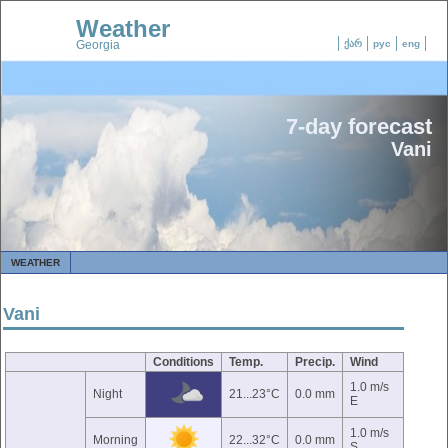
Weather
Georgia
ქარ
рус
eng
7-day forecast
Vani
WEATHER
Vani
Conditions
Temp.
Precip.
Wind
1.0 m/s
Night
21...23°C
0.0 mm
E
1.0 m/s
Morning
22...32°C
0.0 mm
S