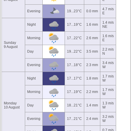
4.7 m/s
Evening
19...23°C
0.0 mm
E
1.4 m/s
Night
17...19°C
1.6 mm
NE
1.6 m/s
Morning
17...22°C
2.6 mm
E
Sunday
9 August
2.2 m/s
Day
19...22°C
3.5 mm
N
3.4 m/s
Evening
17...18°C
2.3 mm
W
1.7 m/s
Night
17...17°C
1.8 mm
W
1.7 m/s
Morning
17...19°C
2.2 mm
W
Monday
1.3 m/s
Day
18...21°C
1.4 mm
10 August
W
3.2 m/s
Evening
17...21°C
2.4 mm
W
0.7 m/s