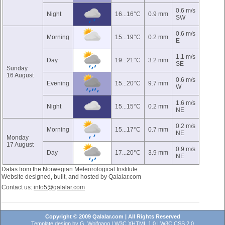
0.6 m/s
Night
16...16°C
0.9 mm
SW
0.6 m/s
Morning
15...19°C
0.2 mm
E
1.1 m/s
Day
19...21°C
3.2 mm
SE
Sunday
16 August
0.6 m/s
Evening
15...20°C
9.7 mm
W
1.6 m/s
Night
15...15°C
0.2 mm
NE
0.2 m/s
Morning
15...17°C
0.7 mm
NE
Monday
17 August
0.9 m/s
Day
17...20°C
3.9 mm
NE
Datas from the Norwegian Meteorological Institute
Website designed, built, and hosted by Qalalar.com
Contact us:
info5@qalalar.com
Copyright © 2009 Qalalar.com | All Rights Reserved
Template design by
G. Wolfgang
|
W3C XHTML 1.0
|
W3C CSS 2.0