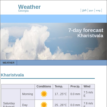
Weather
Georgia
ქარ
рус
eng
7-day forecast
Kharistvala
WEATHER
Kharistvala
Conditions
Temp.
Precip.
Wind
7.5 m/s
Morning
17...25°C
0.0 mm
E
Saturday
7.6 m/s
Day
25...26°C
0.0 mm
8 August
E