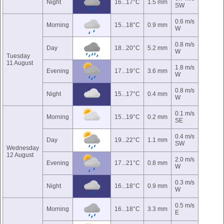
Night
16...17°C
1.5 mm
SW
0.6 m/s
Morning
15...18°C
0.9 mm
W
0.8 m/s
Day
18...20°C
5.2 mm
W
Tuesday
11 August
1.8 m/s
Evening
17...19°C
3.6 mm
W
0.8 m/s
Night
15...17°C
0.4 mm
W
0.1 m/s
Morning
15...19°C
0.2 mm
SE
0.4 m/s
Day
19...22°C
1.1 mm
SW
Wednesday
12 August
2.0 m/s
Evening
17...21°C
0.8 mm
W
0.3 m/s
Night
16...18°C
0.9 mm
W
0.5 m/s
Morning
16...18°C
3.3 mm
E