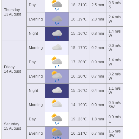
0.3 m/s
Day
18...21°C
2.5 mm
S
Thursday
13 August
2.4 m/s
Evening
16...19°C
2.8 mm
W
1.4 m/s
Night
15...16°C
0.8 mm
W
0.6 m/s
Morning
15...17°C
0.2 mm
W
1.4 m/s
Day
17...20°C
0.9 mm
W
Friday
14 August
3.2 m/s
Evening
16...20°C
0.7 mm
W
1.1 m/s
Night
15...16°C
0.4 mm
W
0.5 m/s
Morning
14...19°C
0.0 mm
SW
0.9 m/s
Day
19...23°C
1.8 mm
E
Saturday
15 August
1.6 m/s
Evening
16...21°C
6.7 mm
SW