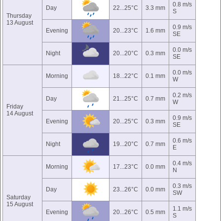
0.8 m/s
Day
22...25°C
3.3 mm
S
Thursday
13 August
0.9 m/s
Evening
20...23°C
1.6 mm
SE
0.0 m/s
Night
20...20°C
0.3 mm
SE
0.0 m/s
Morning
18...22°C
0.1 mm
W
0.2 m/s
Day
21...25°C
0.7 mm
W
Friday
14 August
0.9 m/s
Evening
20...25°C
0.3 mm
SE
0.6 m/s
Night
19...20°C
0.7 mm
E
0.4 m/s
Morning
17...23°C
0.0 mm
N
0.3 m/s
Day
23...26°C
0.0 mm
SW
Saturday
15 August
1.1 m/s
Evening
20...26°C
0.5 mm
S