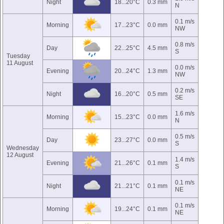
Night
18...20°C
0.3 mm
N
0.1 m/s
Morning
17...23°C
0.0 mm
NW
0.8 m/s
Day
22...25°C
4.5 mm
S
Tuesday
11 August
0.0 m/s
Evening
20...24°C
1.3 mm
NW
0.2 m/s
Night
16...20°C
0.5 mm
SE
1.6 m/s
Morning
15...23°C
0.0 mm
N
0.5 m/s
Day
23...27°C
0.0 mm
S
Wednesday
12 August
1.4 m/s
Evening
21...26°C
0.1 mm
S
0.1 m/s
Night
21...21°C
0.1 mm
NE
0.1 m/s
Morning
19...24°C
0.1 mm
NE