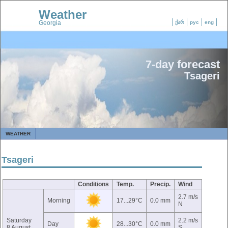
Weather
Georgia
ქარ
рус
eng
7-day forecast
Tsageri
WEATHER
Tsageri
Conditions
Temp.
Precip.
Wind
2.7 m/s
Morning
17...29°C
0.0 mm
N
Saturday
2.2 m/s
Day
28...30°C
0.0 mm
8 August
S