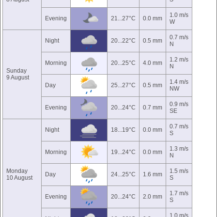
1.0 m/s
Evening
21...27°C
0.0 mm
W
0.7 m/s
Night
20...22°C
0.5 mm
N
1.2 m/s
Morning
20...25°C
4.0 mm
N
Sunday
9 August
1.4 m/s
Day
25...27°C
0.5 mm
NW
0.9 m/s
Evening
20...24°C
0.7 mm
SE
0.7 m/s
Night
18...19°C
0.0 mm
S
1.3 m/s
Morning
19...24°C
0.0 mm
N
Monday
1.5 m/s
Day
24...25°C
1.6 mm
10 August
S
1.7 m/s
Evening
20...24°C
2.0 mm
S
1.0 m/s