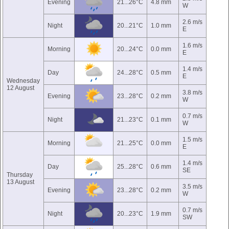
Evening
21...26°C
4.8 mm
W
2.6 m/s
Night
20...21°C
1.0 mm
E
1.6 m/s
Morning
20...24°C
0.0 mm
E
1.4 m/s
Day
24...28°C
0.5 mm
E
Wednesday
12 August
3.8 m/s
Evening
23...28°C
0.2 mm
W
0.7 m/s
Night
21...23°C
0.1 mm
W
1.5 m/s
Morning
21...25°C
0.0 mm
E
1.4 m/s
Day
25...28°C
0.6 mm
SE
Thursday
13 August
3.5 m/s
Evening
23...28°C
0.2 mm
W
0.7 m/s
Night
20...23°C
1.9 mm
SW