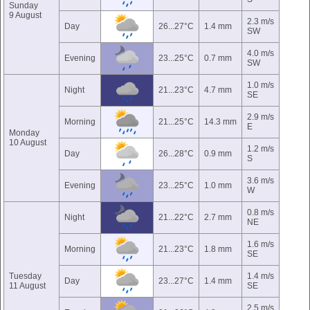
Sunday
9 August
2.3 m/s
Day
26...27°C
1.4 mm
SW
4.0 m/s
Evening
23...25°C
0.7 mm
SW
1.0 m/s
Night
21...23°C
4.7 mm
SE
2.9 m/s
Morning
21...25°C
14.3 mm
E
Monday
10 August
1.2 m/s
Day
26...28°C
0.9 mm
S
3.6 m/s
Evening
23...25°C
1.0 mm
W
0.8 m/s
Night
21...22°C
2.7 mm
NE
1.6 m/s
Morning
21...23°C
1.8 mm
SE
Tuesday
1.4 m/s
Day
23...27°C
1.4 mm
11 August
SE
2.5 m/s