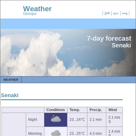
Weather
Georgia
ქარ
рус
eng
7-day forecast
Senaki
WEATHER
Senaki
Conditions
Temp.
Precip.
Wind
2.1 m/s
Night
23...24°C
2.1 mm
S
1.4 m/s
Morning
23...25°C
4.3 mm
S