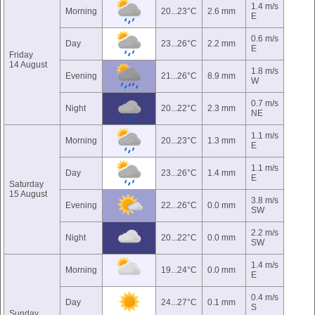
1.4 m/s
Morning
20...23°C
2.6 mm
E
0.6 m/s
Day
23...26°C
2.2 mm
E
Friday
14 August
1.8 m/s
Evening
21...26°C
8.9 mm
W
0.7 m/s
Night
20...22°C
2.3 mm
NE
1.1 m/s
Morning
20...23°C
1.3 mm
E
1.1 m/s
Day
23...26°C
1.4 mm
E
Saturday
15 August
3.8 m/s
Evening
22...26°C
0.0 mm
SW
2.2 m/s
Night
20...22°C
0.0 mm
SW
1.4 m/s
Morning
19...24°C
0.0 mm
E
0.4 m/s
Day
24...27°C
0.1 mm
S
Sunday