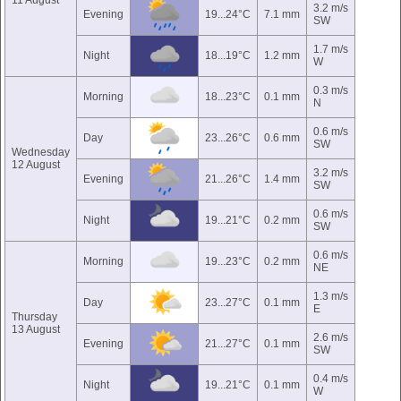
11 August
3.2 m/s
Evening
19...24°C
7.1 mm
SW
1.7 m/s
Night
18...19°C
1.2 mm
W
0.3 m/s
Morning
18...23°C
0.1 mm
N
0.6 m/s
Day
23...26°C
0.6 mm
SW
Wednesday
12 August
3.2 m/s
Evening
21...26°C
1.4 mm
SW
0.6 m/s
Night
19...21°C
0.2 mm
SW
0.6 m/s
Morning
19...23°C
0.2 mm
NE
1.3 m/s
Day
23...27°C
0.1 mm
E
Thursday
13 August
2.6 m/s
Evening
21...27°C
0.1 mm
SW
0.4 m/s
Night
19...21°C
0.1 mm
W