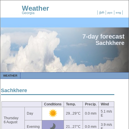
Weather
Georgia
ქარ
рус
eng
7-day forecast
Sachkhere
WEATHER
Sachkhere
Conditions
Temp.
Precip.
Wind
5.1 m/s
Day
29...29°C
0.0 mm
E
Thursday
6 August
3.9 m/s
Evening
21...27°C
0.0 mm
E