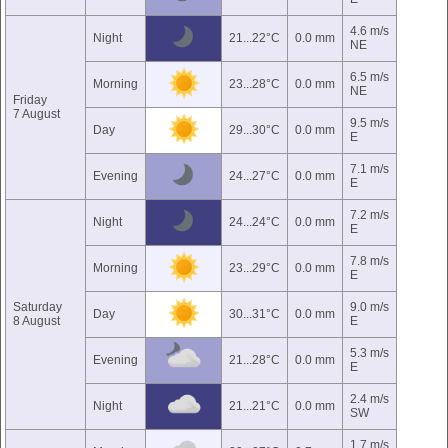
4.6 m/s
Night
21...22°C
0.0 mm
NE
6.5 m/s
Morning
23...28°C
0.0 mm
NE
Friday
7 August
9.5 m/s
Day
29...30°C
0.0 mm
E
7.1 m/s
Evening
24...27°C
0.0 mm
E
7.2 m/s
Night
24...24°C
0.0 mm
E
7.8 m/s
Morning
23...29°C
0.0 mm
E
Saturday
9.0 m/s
Day
30...31°C
0.0 mm
8 August
E
5.3 m/s
Evening
21...28°C
0.0 mm
E
2.4 m/s
Night
21...21°C
0.0 mm
SW
1.7 m/s