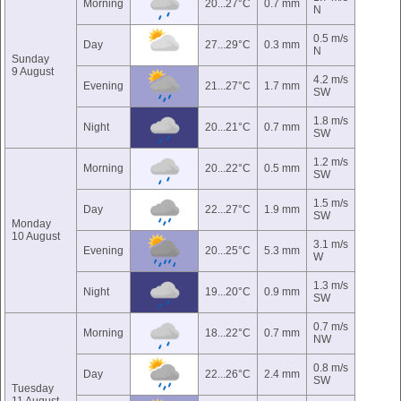
Morning
20...27°C
0.7 mm
N
0.5 m/s
Day
27...29°C
0.3 mm
N
Sunday
9 August
4.2 m/s
Evening
21...27°C
1.7 mm
SW
1.8 m/s
Night
20...21°C
0.7 mm
SW
1.2 m/s
Morning
20...22°C
0.5 mm
SW
1.5 m/s
Day
22...27°C
1.9 mm
SW
Monday
10 August
3.1 m/s
Evening
20...25°C
5.3 mm
W
1.3 m/s
Night
19...20°C
0.9 mm
SW
0.7 m/s
Morning
18...22°C
0.7 mm
NW
0.8 m/s
Day
22...26°C
2.4 mm
SW
Tuesday