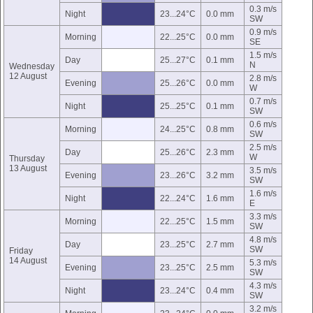
0.3 m/s
Night
23...24°C
0.0 mm
SW
0.9 m/s
Morning
22...25°C
0.0 mm
SE
1.5 m/s
Day
25...27°C
0.1 mm
N
Wednesday
12 August
2.8 m/s
Evening
25...26°C
0.0 mm
W
0.7 m/s
Night
25...25°C
0.1 mm
SW
0.6 m/s
Morning
24...25°C
0.8 mm
SW
2.5 m/s
Day
25...26°C
2.3 mm
W
Thursday
13 August
3.5 m/s
Evening
23...26°C
3.2 mm
SW
1.6 m/s
Night
22...24°C
1.6 mm
E
3.3 m/s
Morning
22...25°C
1.5 mm
SW
4.8 m/s
Day
23...25°C
2.7 mm
SW
Friday
14 August
5.3 m/s
Evening
23...25°C
2.5 mm
SW
4.3 m/s
Night
23...24°C
0.4 mm
SW
3.2 m/s