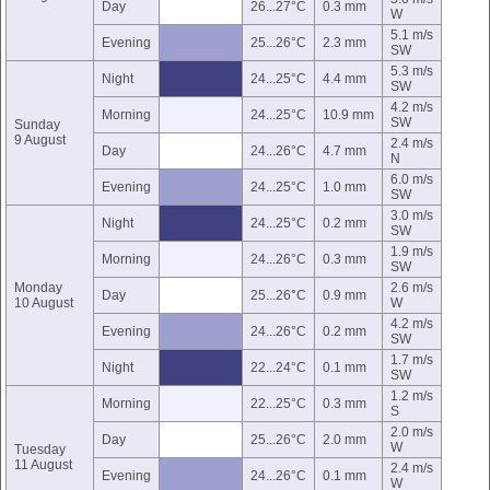
Day
26...27°C
0.3 mm
W
5.1 m/s
Evening
25...26°C
2.3 mm
SW
5.3 m/s
Night
24...25°C
4.4 mm
SW
4.2 m/s
Morning
24...25°C
10.9 mm
SW
Sunday
9 August
2.4 m/s
Day
24...26°C
4.7 mm
N
6.0 m/s
Evening
24...25°C
1.0 mm
SW
3.0 m/s
Night
24...25°C
0.2 mm
SW
1.9 m/s
Morning
24...26°C
0.3 mm
SW
Monday
2.6 m/s
Day
25...26°C
0.9 mm
10 August
W
4.2 m/s
Evening
24...26°C
0.2 mm
SW
1.7 m/s
Night
22...24°C
0.1 mm
SW
1.2 m/s
Morning
22...25°C
0.3 mm
S
2.0 m/s
Day
25...26°C
2.0 mm
W
Tuesday
11 August
2.4 m/s
Evening
24...26°C
0.1 mm
W