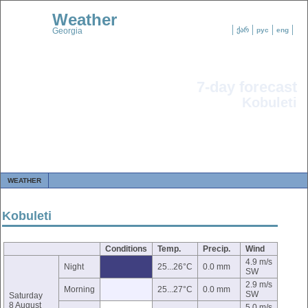
Weather
Georgia
ქარ
рус
eng
7-day forecast
Kobuleti
WEATHER
Kobuleti
Conditions
Temp.
Precip.
Wind
4.9 m/s
Night
25...26°C
0.0 mm
SW
2.9 m/s
Morning
25...27°C
0.0 mm
SW
Saturday
8 August
5.0 m/s