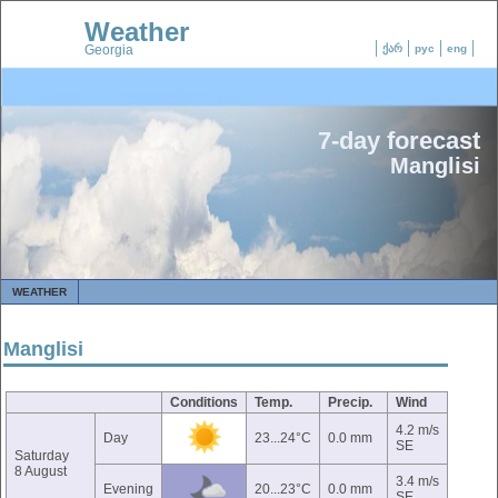
Weather
Georgia
ქარ
рус
eng
7-day forecast
Manglisi
WEATHER
Manglisi
Conditions
Temp.
Precip.
Wind
4.2 m/s
Day
23...24°C
0.0 mm
SE
Saturday
8 August
3.4 m/s
Evening
20...23°C
0.0 mm
SE