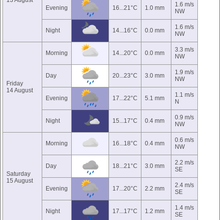
13 August
1.6 m/s
Evening
16...21°C
1.0 mm
NW
1.6 m/s
Night
14...16°C
0.0 mm
NW
3.3 m/s
Morning
14...20°C
0.0 mm
NW
1.9 m/s
Day
20...23°C
3.0 mm
NW
Friday
14 August
1.1 m/s
Evening
17...22°C
5.1 mm
N
0.9 m/s
Night
15...17°C
0.4 mm
NW
0.6 m/s
Morning
16...18°C
0.4 mm
NW
2.2 m/s
Day
18...21°C
3.0 mm
SE
Saturday
15 August
2.4 m/s
Evening
17...20°C
2.2 mm
SE
1.4 m/s
Night
17...17°C
1.2 mm
SE