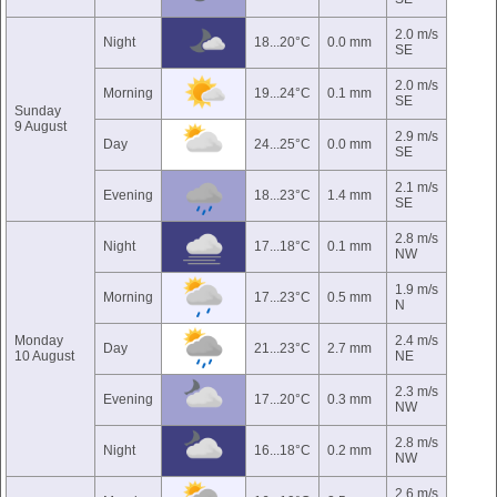
2.0 m/s
Night
18...20°C
0.0 mm
SE
2.0 m/s
Morning
19...24°C
0.1 mm
SE
Sunday
9 August
2.9 m/s
Day
24...25°C
0.0 mm
SE
2.1 m/s
Evening
18...23°C
1.4 mm
SE
2.8 m/s
Night
17...18°C
0.1 mm
NW
1.9 m/s
Morning
17...23°C
0.5 mm
N
Monday
2.4 m/s
Day
21...23°C
2.7 mm
10 August
NE
2.3 m/s
Evening
17...20°C
0.3 mm
NW
2.8 m/s
Night
16...18°C
0.2 mm
NW
2.6 m/s