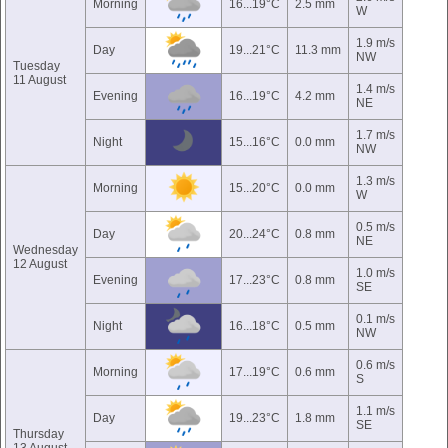
Morning
16...19°C
2.5 mm
W
1.9 m/s
Day
19...21°C
11.3 mm
NW
Tuesday
11 August
1.4 m/s
Evening
16...19°C
4.2 mm
NE
1.7 m/s
Night
15...16°C
0.0 mm
NW
1.3 m/s
Morning
15...20°C
0.0 mm
W
0.5 m/s
Day
20...24°C
0.8 mm
NE
Wednesday
12 August
1.0 m/s
Evening
17...23°C
0.8 mm
SE
0.1 m/s
Night
16...18°C
0.5 mm
NW
0.6 m/s
Morning
17...19°C
0.6 mm
S
1.1 m/s
Day
19...23°C
1.8 mm
SE
Thursday