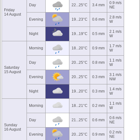
0.9 m/s
Day
22...25°C
3.4 mm
NE
Friday
14 August
2.8 m/s
Evening
19...23°C
0.6 mm
W
2.1 m/s
Night
19...19°C
0.5 mm
W
1.7 m/s
Morning
18...20°C
0.9 mm
W
1.1 m/s
Day
20...25°C
0.8 mm
W
Saturday
15 August
3.1 m/s
Evening
20...25°C
0.3 mm
NW
1.4 m/s
Night
19...20°C
0.3 mm
W
1.1 m/s
Morning
18...21°C
0.2 mm
W
0.6 m/s
Day
21...25°C
0.6 mm
NE
Sunday
16 August
0.2 m/s
Evening
20...25°C
0.9 mm
NE