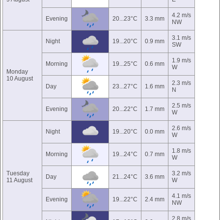
4.2 m/s
Evening
20...23°C
3.3 mm
NW
3.1 m/s
Night
19...20°C
0.9 mm
SW
1.9 m/s
Morning
19...25°C
0.6 mm
W
Monday
10 August
2.3 m/s
Day
23...27°C
1.6 mm
N
2.5 m/s
Evening
20...22°C
1.7 mm
W
2.6 m/s
Night
19...20°C
0.0 mm
W
1.8 m/s
Morning
19...24°C
0.7 mm
W
Tuesday
3.2 m/s
Day
21...24°C
3.6 mm
11 August
W
4.1 m/s
Evening
19...22°C
2.4 mm
NW
2.8 m/s