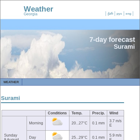
Weather
Georgia
ქარ
рус
eng
7-day forecast
Surami
WEATHER
Surami
Conditions
Temp.
Precip.
Wind
3.7 m/s
Morning
20...27°C
0.1 mm
E
Sunday
5.9 m/s
Day
25...29°C
0.1 mm
9 August
E