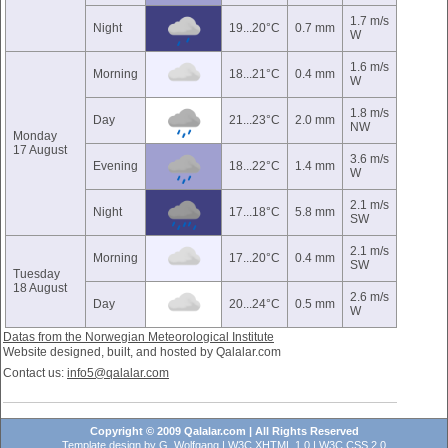
1.7 m/s
Night
19...20°C
0.7 mm
W
1.6 m/s
Morning
18...21°C
0.4 mm
W
1.8 m/s
Day
21...23°C
2.0 mm
NW
Monday
17 August
3.6 m/s
Evening
18...22°C
1.4 mm
W
2.1 m/s
Night
17...18°C
5.8 mm
SW
2.1 m/s
Morning
17...20°C
0.4 mm
SW
Tuesday
18 August
2.6 m/s
Day
20...24°C
0.5 mm
W
Datas from the Norwegian Meteorological Institute
Website designed, built, and hosted by Qalalar.com
Contact us:
info5@qalalar.com
Copyright © 2009 Qalalar.com | All Rights Reserved
Template design by
G. Wolfgang
|
W3C XHTML 1.0
|
W3C CSS 2.0