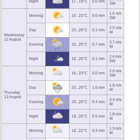
Night
17...19°C
0.0 mm
SW
1.6 m/s
Morning
16...23°C
0.0 mm
SW
2.0 m/s
Day
23...26°C
0.1 mm
W
Wednesday
12 August
3.7 m/s
Evening
20...25°C
0.7 mm
W
2.4 m/s
Night
18...20°C
0.1 mm
SW
2.0 m/s
Morning
16...23°C
0.0 mm
SW
1.8 m/s
Day
23...26°C
1.6 mm
W
Thursday
13 August
3.4 m/s
Evening
20...25°C
0.4 mm
W
1.8 m/s
Night
19...20°C
0.5 mm
W
1.3 m/s
Morning
18...22°C
0.3 mm
W