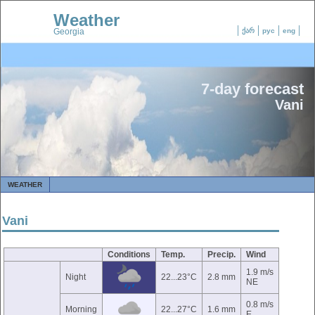
Weather
Georgia
ქარ
рус
eng
7-day forecast
Vani
WEATHER
Vani
Conditions
Temp.
Precip.
Wind
1.9 m/s
Night
22...23°C
2.8 mm
NE
0.8 m/s
Morning
22...27°C
1.6 mm
E