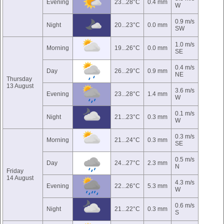
Evening
23...28°C
0.4 mm
W
0.9 m/s
Night
20...23°C
0.0 mm
SW
1.0 m/s
Morning
19...26°C
0.0 mm
SE
0.4 m/s
Day
26...29°C
0.9 mm
NE
Thursday
13 August
3.6 m/s
Evening
23...28°C
1.4 mm
W
0.1 m/s
Night
21...23°C
0.3 mm
W
0.3 m/s
Morning
21...24°C
0.3 mm
SE
0.5 m/s
Day
24...27°C
2.3 mm
N
Friday
14 August
4.3 m/s
Evening
22...26°C
5.3 mm
W
0.6 m/s
Night
21...22°C
0.3 mm
S