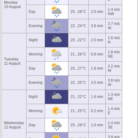
Monday
10 August
1.4 m/s
Day
25...28°C
2.0 mm
NW
3.7 m/s
Evening
22...24°C
3.6 mm
W
1.6 m/s
Night
20...22°C
2.0 mm
N
1.8 m/s
Morning
21...26°C
0.8 mm
NE
Tuesday
11 August
2.2 m/s
Day
25...27°C
1.8 mm
W
3.8 m/s
Evening
22...25°C
3.5 mm
W
1.3 m/s
Night
21...22°C
1.6 mm
NE
1.4 m/s
Morning
21...25°C
0.2 mm
E
Wednesday
1.4 m/s
Day
25...28°C
1.0 mm
12 August
SE
3.8 m/s