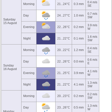
0.4 m/s
Morning
21...24°C
0.3 mm
SE
0.7 m/s
Day
24...27°C
1.0 mm
SW
Saturday
15 August
3.9 m/s
Evening
22...26°C
0.2 mm
W
1.6 m/s
Night
21...22°C
0.1 mm
SW
0.4 m/s
Morning
20...22°C
1.2 mm
SE
0.6 m/s
Day
22...26°C
0.0 mm
E
Sunday
16 August
4.1 m/s
Evening
21...25°C
3.9 mm
W
1.3 m/s
Night
21...22°C
4.1 mm
SW
0.2 m/s
Morning
20...23°C
0.2 mm
SW
1.3 m/s
Day
23...26°C
0.5 mm
W
Monday