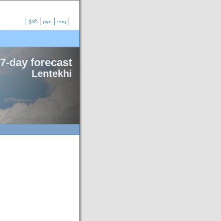
ქარ
рус
eng
7-day forecast
Lentekhi