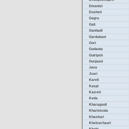
Dmanisi
Dusheti
Gagra
Gali
Gantiadi
Gardabani
Gori
Gudauta
Gulripsh
Gurjaani
Java
Jvari
Kareli
Kaspi
Kazreti
Keda
Kharagauli
Kharistvala
Khashuri
Khelvachauri