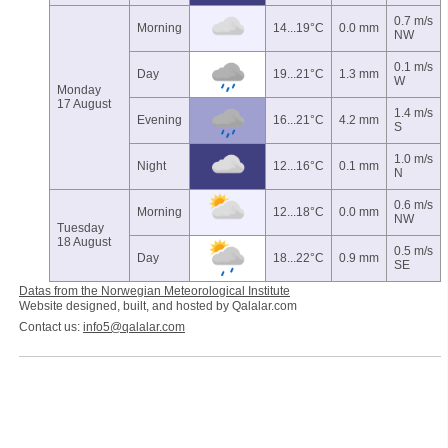
0.7 m/s
Morning
14...19°C
0.0 mm
NW
0.1 m/s
Day
19...21°C
1.3 mm
W
Monday
17 August
1.4 m/s
Evening
16...21°C
4.2 mm
S
1.0 m/s
Night
12...16°C
0.1 mm
N
0.6 m/s
Morning
12...18°C
0.0 mm
NW
Tuesday
18 August
0.5 m/s
Day
18...22°C
0.9 mm
SE
Datas from the Norwegian Meteorological Institute
Website designed, built, and hosted by Qalalar.com
Contact us:
info5@qalalar.com