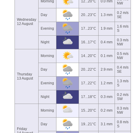
Morning
12...20°C
0.0 mm
NW
0.2 m/s
Day
20...23°C
1.3 mm
SE
Wednesday
12 August
1.6 m/s
Evening
17...23°C
1.9 mm
S
0.3 m/s
Night
16...17°C
0.4 mm
NW
0.5 m/s
Morning
14...20°C
0.1 mm
NW
0.4 m/s
Day
20...22°C
2.9 mm
SE
Thursday
13 August
1.3 m/s
Evening
17...22°C
1.2 mm
S
0.2 m/s
Night
17...18°C
0.3 mm
SW
0.3 m/s
Morning
15...20°C
0.2 mm
NW
0.8 m/s
Day
19...21°C
3.1 mm
S
Friday