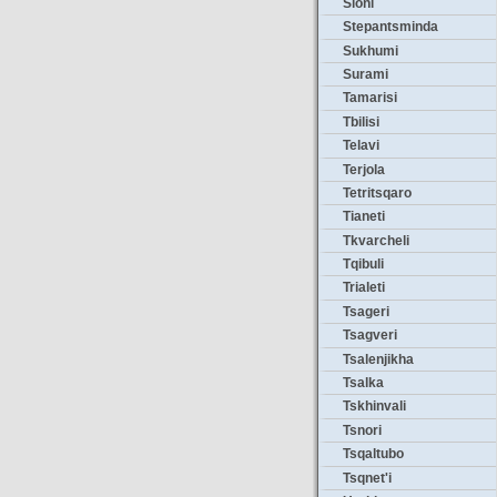
Sioni
Stepantsminda
Sukhumi
Surami
Tamarisi
Tbilisi
Telavi
Terjola
Tetritsqaro
Tianeti
Tkvarcheli
Tqibuli
Trialeti
Tsageri
Tsagveri
Tsalenjikha
Tsalka
Tskhinvali
Tsnori
Tsqaltubo
Tsqnet'i