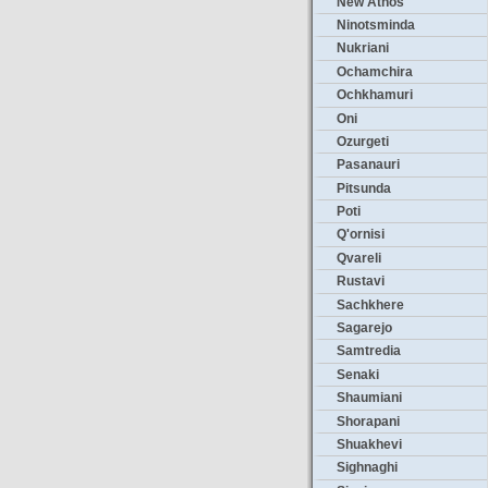
New Athos
Ninotsminda
Nukriani
Ochamchira
Ochkhamuri
Oni
Ozurgeti
Pasanauri
Pitsunda
Poti
Q'ornisi
Qvareli
Rustavi
Sachkhere
Sagarejo
Samtredia
Senaki
Shaumiani
Shorapani
Shuakhevi
Sighnaghi