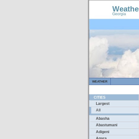
Weathe
Georgia
WEATHER
CITIES
Largest
All
Abasha
Abastumani
Adigeni
Agara