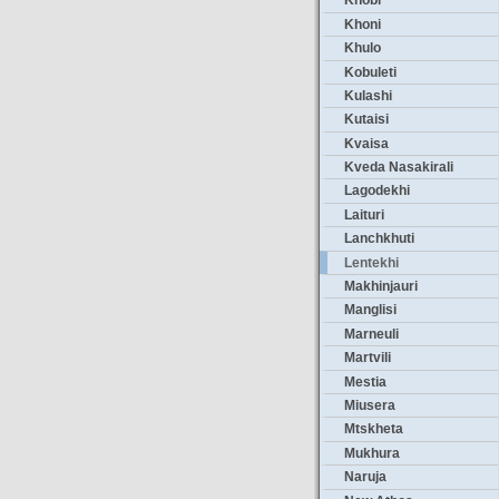
Khobi
Khoni
Khulo
Kobuleti
Kulashi
Kutaisi
Kvaisa
Kveda Nasakirali
Lagodekhi
Laituri
Lanchkhuti
Lentekhi
Makhinjauri
Manglisi
Marneuli
Martvili
Mestia
Miusera
Mtskheta
Mukhura
Naruja