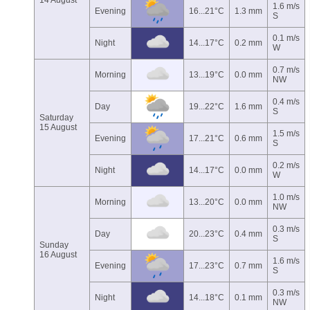
14 August
1.6 m/s
Evening
16...21°C
1.3 mm
S
0.1 m/s
Night
14...17°C
0.2 mm
W
0.7 m/s
Morning
13...19°C
0.0 mm
NW
0.4 m/s
Day
19...22°C
1.6 mm
S
Saturday
15 August
1.5 m/s
Evening
17...21°C
0.6 mm
S
0.2 m/s
Night
14...17°C
0.0 mm
W
1.0 m/s
Morning
13...20°C
0.0 mm
NW
0.3 m/s
Day
20...23°C
0.4 mm
S
Sunday
16 August
1.6 m/s
Evening
17...23°C
0.7 mm
S
0.3 m/s
Night
14...18°C
0.1 mm
NW