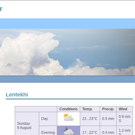
r
Lentekhi
Conditions
Temp.
Precip.
Wind
0.9 m/s
Day
22...23°C
0.5 mm
S
Sunday
9 August
1.2 m/s
Evening
17...22°C
0.4 mm
S