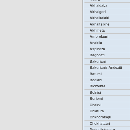
Akhaldaba
Akhalgori
Akhalkalaki
Akhaltsikhe
Akhmeta
Ambrolauri
Anaklia
Aspindza
Baghdati
Bakuriani
Bakurianis Andeziti
Batumi
Bediani
Bichvinta
Bolnisi
Borjomi
Chakvi
Chiatura
Chkhorotsqu
Chokhatauri
Dedoplistsqaro