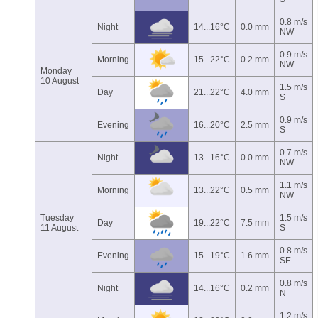
0.8 m/s
Night
14...16°C
0.0 mm
NW
0.9 m/s
Morning
15...22°C
0.2 mm
NW
Monday
10 August
1.5 m/s
Day
21...22°C
4.0 mm
S
0.9 m/s
Evening
16...20°C
2.5 mm
S
0.7 m/s
Night
13...16°C
0.0 mm
NW
1.1 m/s
Morning
13...22°C
0.5 mm
NW
Tuesday
1.5 m/s
Day
19...22°C
7.5 mm
11 August
S
0.8 m/s
Evening
15...19°C
1.6 mm
SE
0.8 m/s
Night
14...16°C
0.2 mm
N
1.2 m/s