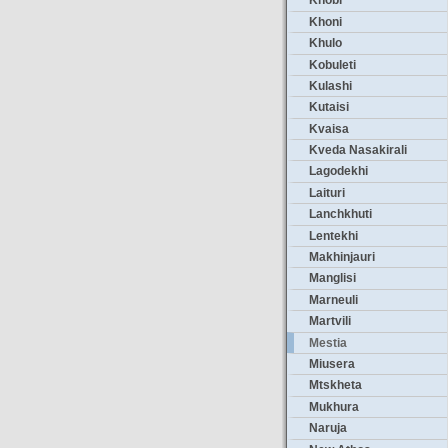
Khobi
Khoni
Khulo
Kobuleti
Kulashi
Kutaisi
Kvaisa
Kveda Nasakirali
Lagodekhi
Laituri
Lanchkhuti
Lentekhi
Makhinjauri
Manglisi
Marneuli
Martvili
Mestia
Miusera
Mtskheta
Mukhura
Naruja