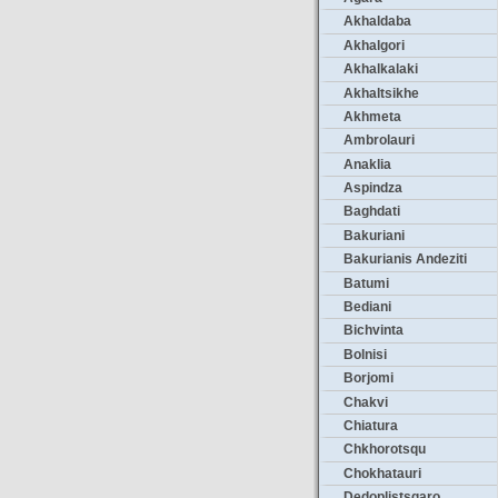
Akhaldaba
Akhalgori
Akhalkalaki
Akhaltsikhe
Akhmeta
Ambrolauri
Anaklia
Aspindza
Baghdati
Bakuriani
Bakurianis Andeziti
Batumi
Bediani
Bichvinta
Bolnisi
Borjomi
Chakvi
Chiatura
Chkhorotsqu
Chokhatauri
Dedoplistsqaro