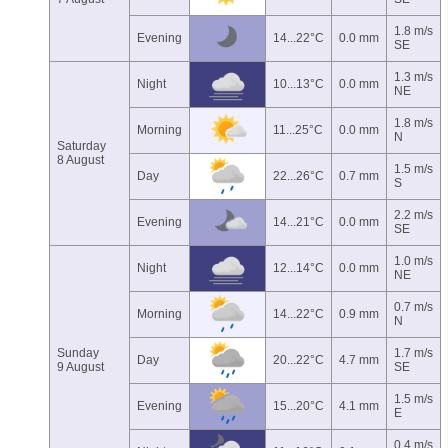
1.8 m/s
Evening
14...22°C
0.0 mm
SE
1.3 m/s
Night
10...13°C
0.0 mm
NE
1.8 m/s
Morning
11...25°C
0.0 mm
N
Saturday
8 August
1.5 m/s
Day
22...26°C
0.7 mm
S
2.2 m/s
Evening
14...21°C
0.0 mm
SE
1.0 m/s
Night
12...14°C
0.0 mm
NE
0.7 m/s
Morning
14...22°C
0.9 mm
N
Sunday
1.7 m/s
Day
20...22°C
4.7 mm
9 August
SE
1.5 m/s
Evening
15...20°C
4.1 mm
E
0.4 m/s