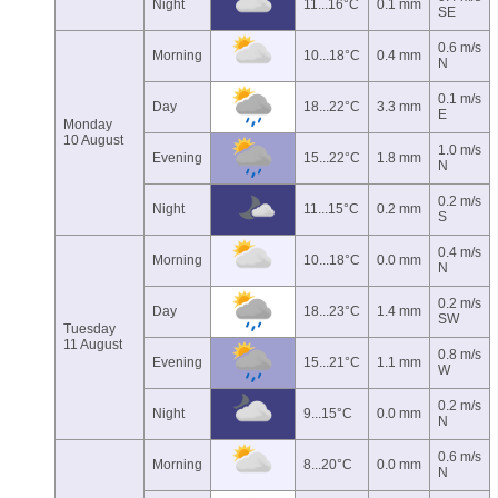
Night
11...16°C
0.1 mm
SE
0.6 m/s
Morning
10...18°C
0.4 mm
N
0.1 m/s
Day
18...22°C
3.3 mm
E
Monday
10 August
1.0 m/s
Evening
15...22°C
1.8 mm
N
0.2 m/s
Night
11...15°C
0.2 mm
S
0.4 m/s
Morning
10...18°C
0.0 mm
N
0.2 m/s
Day
18...23°C
1.4 mm
SW
Tuesday
11 August
0.8 m/s
Evening
15...21°C
1.1 mm
W
0.2 m/s
Night
9...15°C
0.0 mm
N
0.6 m/s
Morning
8...20°C
0.0 mm
N