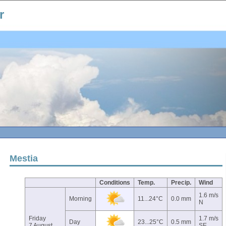
r
Mestia
Conditions
Temp.
Precip.
Wind
1.6 m/s
Morning
11...24°C
0.0 mm
N
Friday
1.7 m/s
Day
23...25°C
0.5 mm
7 August
SE