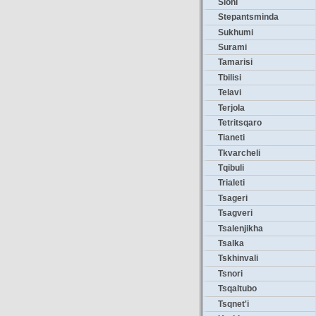
Sioni
Stepantsminda
Sukhumi
Surami
Tamarisi
Tbilisi
Telavi
Terjola
Tetritsqaro
Tianeti
Tkvarcheli
Tqibuli
Trialeti
Tsageri
Tsagveri
Tsalenjikha
Tsalka
Tskhinvali
Tsnori
Tsqaltubo
Tsqnet'i