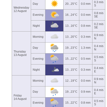
0.3 m/s
Day
20...25°C
0.0 mm
S
Wednesday
12 August
0.8 m/s
Evening
16...24°C
0.0 mm
SE
0.2 m/s
Night
13...16°C
0.8 mm
SE
0.9 m/s
Morning
13...20°C
0.3 mm
N
0.4 m/s
Day
19...23°C
1.3 mm
N
Thursday
13 August
0.5 m/s
Evening
15...22°C
0.5 mm
S
0.4 m/s
Night
13...15°C
0.3 mm
E
0.9 m/s
Morning
12...19°C
0.0 mm
N
0.4 m/s
Day
19...23°C
0.9 mm
E
Friday
14 August
0.5 m/s
Evening
15...22°C
0.8 mm
S