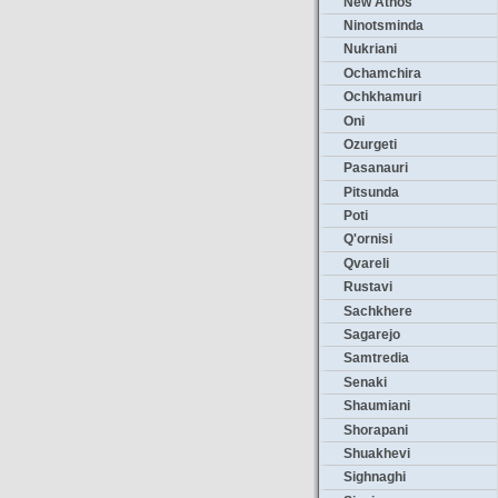
New Athos
Ninotsminda
Nukriani
Ochamchira
Ochkhamuri
Oni
Ozurgeti
Pasanauri
Pitsunda
Poti
Q'ornisi
Qvareli
Rustavi
Sachkhere
Sagarejo
Samtredia
Senaki
Shaumiani
Shorapani
Shuakhevi
Sighnaghi