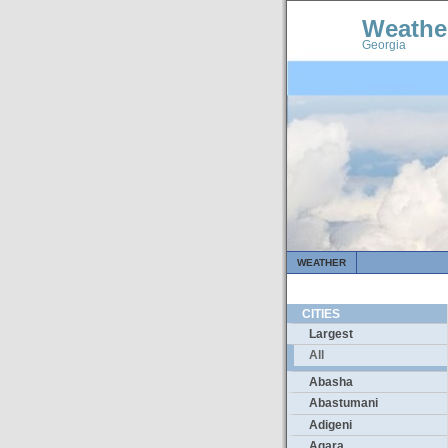
Weathe
Georgia
WEATHER
CITIES
Largest
All
Abasha
Abastumani
Adigeni
Agara