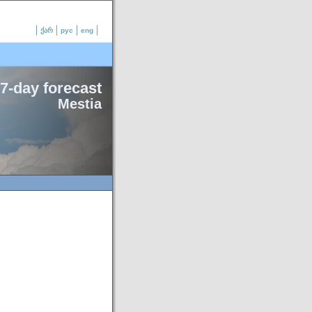
ქარ
рус
eng
7-day forecast
Mestia