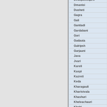
Dmanisi
Dusheti
Gagra
Gali
Gantiadi
Gardabani
Gori
Gudauta
Gulripsh
Gurjaani
Java
Jvari
Kareli
Kaspi
Kazreti
Keda
Kharagauli
Kharistvala
Khashuri
Khelvachauri