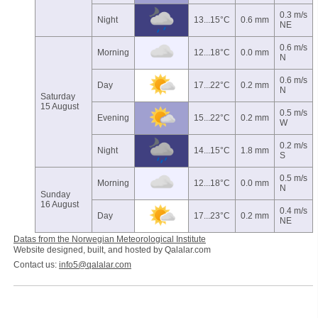
0.3 m/s
Night
13...15°C
0.6 mm
NE
0.6 m/s
Morning
12...18°C
0.0 mm
N
0.6 m/s
Day
17...22°C
0.2 mm
N
Saturday
15 August
0.5 m/s
Evening
15...22°C
0.2 mm
W
0.2 m/s
Night
14...15°C
1.8 mm
S
0.5 m/s
Morning
12...18°C
0.0 mm
N
Sunday
16 August
0.4 m/s
Day
17...23°C
0.2 mm
NE
Datas from the Norwegian Meteorological Institute
Website designed, built, and hosted by Qalalar.com
Contact us:
info5@qalalar.com