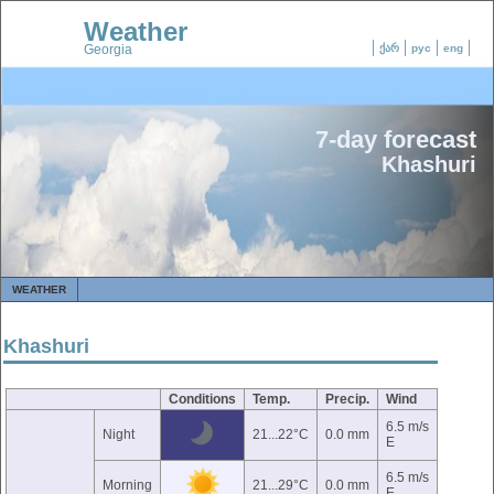
Weather
Georgia
ქარ
рус
eng
7-day forecast
Khashuri
WEATHER
Khashuri
Conditions
Temp.
Precip.
Wind
6.5 m/s
Night
21...22°C
0.0 mm
E
6.5 m/s
Morning
21...29°C
0.0 mm
E