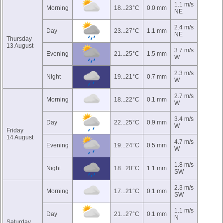
1.1 m/s
Morning
18...23°C
0.0 mm
NE
2.4 m/s
Day
23...27°C
1.1 mm
NE
Thursday
13 August
3.7 m/s
Evening
21...25°C
1.5 mm
W
2.3 m/s
Night
19...21°C
0.7 mm
W
2.7 m/s
Morning
18...22°C
0.1 mm
W
3.4 m/s
Day
22...25°C
0.9 mm
W
Friday
14 August
4.7 m/s
Evening
19...24°C
0.5 mm
W
1.8 m/s
Night
18...20°C
1.1 mm
SW
2.3 m/s
Morning
17...21°C
0.1 mm
SW
1.1 m/s
Day
21...27°C
0.1 mm
N
Saturday