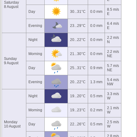
Saturday
8 August
8.5 m/s
Day
30...31°C
0.0 mm
E
6.4 m/s
Evening
23...29°C
0.0 mm
E
2.2 m/s
Night
20...22°C
0.0 mm
N
2.2 m/s
Morning
21...30°C
0.0 mm
NE
Sunday
9 August
5.7 m/s
Day
25...31°C
0.9 mm
NE
5.4 m/s
Evening
20...22°C
1.3 mm
NW
3.3 m/s
Night
19...20°C
0.5 mm
W
2.1 m/s
Morning
19...23°C
0.2 mm
W
Monday
2.5 m/s
Day
22...26°C
0.5 mm
10 August
W
2.8 m/s