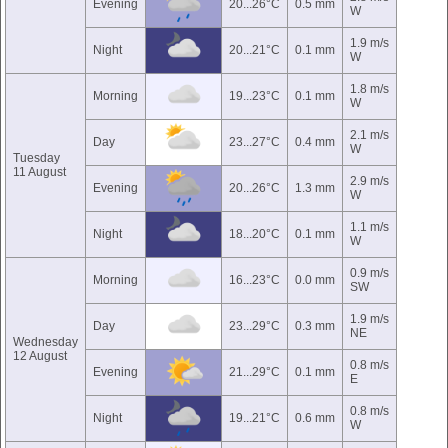
Evening
20...26°C
0.5 mm
W
1.9 m/s
Night
20...21°C
0.1 mm
W
1.8 m/s
Morning
19...23°C
0.1 mm
W
2.1 m/s
Day
23...27°C
0.4 mm
W
Tuesday
11 August
2.9 m/s
Evening
20...26°C
1.3 mm
W
1.1 m/s
Night
18...20°C
0.1 mm
W
0.9 m/s
Morning
16...23°C
0.0 mm
SW
1.9 m/s
Day
23...29°C
0.3 mm
NE
Wednesday
12 August
0.8 m/s
Evening
21...29°C
0.1 mm
E
0.8 m/s
Night
19...21°C
0.6 mm
W