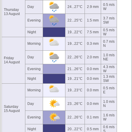
0.5 m/s
Day
24...27°C
2.9 mm
W
Thursday
13 August
3.7 m/s
Evening
22...25°C
1.5 mm
SW
0.5 m/s
Night
19...22°C
7.5 mm
W
0.7 m/s
Morning
19...22°C
0.3 mm
N
1.0 m/s
Day
22...26°C
2.0 mm
Friday
NE
14 August
4.3 m/s
Evening
21...26°C
0.0 mm
W
1.3 m/s
Night
19...21°C
0.0 mm
SW
0.5 m/s
Morning
19...23°C
0.0 mm
E
1.0 m/s
Day
23...26°C
0.0 mm
N
Saturday
15 August
1.6 m/s
Evening
22...26°C
0.1 mm
W
0.6 m/s
Night
20...22°C
0.5 mm
S