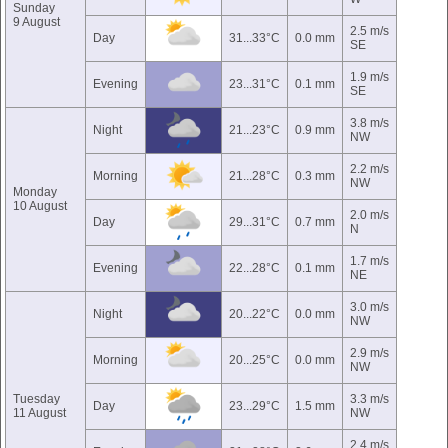
Sunday
9 August
2.5 m/s
Day
31...33°C
0.0 mm
SE
1.9 m/s
Evening
23...31°C
0.1 mm
SE
3.8 m/s
Night
21...23°C
0.9 mm
NW
2.2 m/s
Morning
21...28°C
0.3 mm
NW
Monday
10 August
2.0 m/s
Day
29...31°C
0.7 mm
N
1.7 m/s
Evening
22...28°C
0.1 mm
NE
3.0 m/s
Night
20...22°C
0.0 mm
NW
2.9 m/s
Morning
20...25°C
0.0 mm
NW
Tuesday
3.3 m/s
Day
23...29°C
1.5 mm
11 August
NW
2.4 m/s