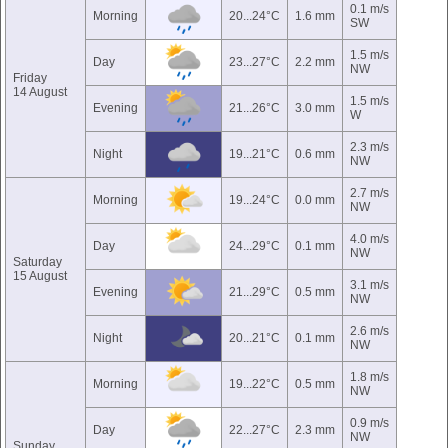
0.1 m/s
Morning
20...24°C
1.6 mm
SW
1.5 m/s
Day
23...27°C
2.2 mm
NW
Friday
14 August
1.5 m/s
Evening
21...26°C
3.0 mm
W
2.3 m/s
Night
19...21°C
0.6 mm
NW
2.7 m/s
Morning
19...24°C
0.0 mm
NW
4.0 m/s
Day
24...29°C
0.1 mm
NW
Saturday
15 August
3.1 m/s
Evening
21...29°C
0.5 mm
NW
2.6 m/s
Night
20...21°C
0.1 mm
NW
1.8 m/s
Morning
19...22°C
0.5 mm
NW
0.9 m/s
Day
22...27°C
2.3 mm
NW
Sunday