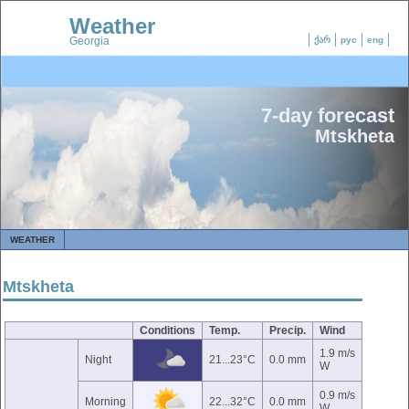
Weather
Georgia
ქარ
рус
eng
7-day forecast
Mtskheta
WEATHER
Mtskheta
Conditions
Temp.
Precip.
Wind
1.9 m/s
Night
21...23°C
0.0 mm
W
0.9 m/s
Morning
22...32°C
0.0 mm
W