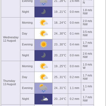
Evening
21...28°C
2.6 mm
N
1.8 m/s
Night
19...21°C
0.0 mm
NW
2.0 m/s
Morning
18...24°C
0.0 mm
NW
3.5 m/s
Day
24...30°C
0.1 mm
NW
Wednesday
12 August
1.7 m/s
Evening
23...30°C
0.4 mm
NW
2.6 m/s
Night
20...23°C
0.0 mm
NW
1.0 m/s
Morning
19...25°C
0.0 mm
W
1.7 m/s
Day
25...31°C
0.2 mm
NW
Thursday
13 August
1.1 m/s
Evening
24...31°C
1.1 mm
S
1.7 m/s
Night
20...24°C
0.2 mm
NW