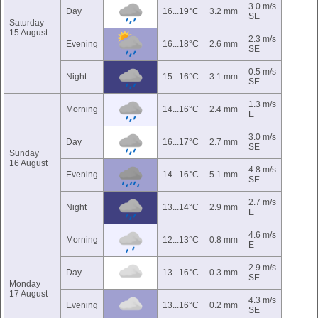
3.0 m/s
Day
16...19°C
3.2 mm
SE
Saturday
15 August
2.3 m/s
Evening
16...18°C
2.6 mm
SE
0.5 m/s
Night
15...16°C
3.1 mm
SE
1.3 m/s
Morning
14...16°C
2.4 mm
E
3.0 m/s
Day
16...17°C
2.7 mm
SE
Sunday
16 August
4.8 m/s
Evening
14...16°C
5.1 mm
SE
2.7 m/s
Night
13...14°C
2.9 mm
E
4.6 m/s
Morning
12...13°C
0.8 mm
E
2.9 m/s
Day
13...16°C
0.3 mm
SE
Monday
17 August
4.3 m/s
Evening
13...16°C
0.2 mm
SE