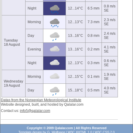
0.8 m/s
Night
12...14°C
6.5 mm
SE
2.3 m/s
Morning
12...13°C
7.3 mm
SE
2.4 m/s
Day
13...16°C
0.8 mm
SE
Tuesday
18 August
4.1 m/s
Evening
13...16°C
0.2 mm
SE
0.6 m/s
Night
12...13°C
0.3 mm
SE
1.9 m/s
Morning
12...15°C
0.1 mm
SE
Wednesday
19 August
4.0 m/s
Day
15...18°C
0.5 mm
SE
Datas from the Norwegian Meteorological Institute
Website designed, built, and hosted by Qalalar.com
Contact us:
info5@qalalar.com
Copyright © 2009 Qalalar.com | All Rights Reserved
Template design by
G. Wolfgang
|
W3C XHTML 1.0
|
W3C CSS 2.0