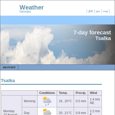
Weather
Georgia
ქარ
рус
eng
7-day forecast
Tsalka
WEATHER
Tsalka
Conditions
Temp.
Precip.
Wind
1.4 m/s
Morning
16...20°C
0.5 mm
NE
Monday
2.2 m/s
Day
20...21°C
0.9 mm
10 August
E