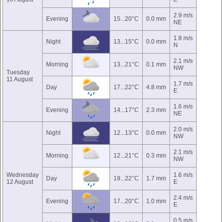
2.9 m/s
Evening
15...20°C
0.0 mm
NE
1.8 m/s
Night
13...15°C
0.0 mm
N
2.1 m/s
Morning
13...21°C
0.1 mm
NW
Tuesday
11 August
1.7 m/s
Day
17...22°C
4.8 mm
E
1.6 m/s
Evening
14...17°C
2.3 mm
NE
2.0 m/s
Night
12...13°C
0.0 mm
NW
2.1 m/s
Morning
12...21°C
0.3 mm
NW
Wednesday
1.6 m/s
Day
19...22°C
1.7 mm
12 August
E
2.4 m/s
Evening
17...20°C
1.0 mm
E
0.5 m/s