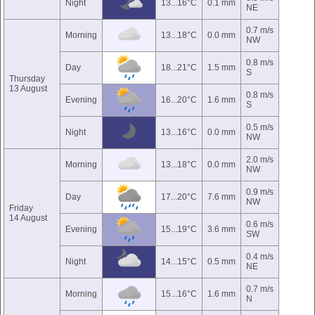
Night
13...16°C
0.1 mm
NE
0.7 m/s
Morning
13...18°C
0.0 mm
NW
0.8 m/s
Day
18...21°C
1.5 mm
S
Thursday
13 August
0.8 m/s
Evening
16...20°C
1.6 mm
S
0.5 m/s
Night
13...16°C
0.0 mm
NW
2.0 m/s
Morning
13...18°C
0.0 mm
NW
0.9 m/s
Day
17...20°C
7.6 mm
NW
Friday
14 August
0.6 m/s
Evening
15...19°C
3.6 mm
SW
0.4 m/s
Night
14...15°C
0.5 mm
NE
0.7 m/s
Morning
15...16°C
1.6 mm
N